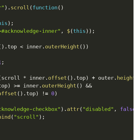
r"
)
.
scroll
(
function
(
)
his
)
;
>#acknowledge-inner"
,
$
(
this
)
)
;
(
)
.
top 
<
 inner
.
outerHeight
(
)
)
1
;
(
scroll 
*
 inner
.
offset
(
)
.
top
)
+
 outer
.
height
(
top
)
>=
 inner
.
outerHeight
(
)
&&
offset
(
)
.
top
)
!=
0
)
cknowledge-checkbox"
)
.
attr
(
"disabled"
,
false
)
bind
(
"scroll"
)
;