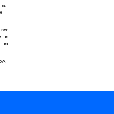
erms
he
user.
ws on
e and
ow.