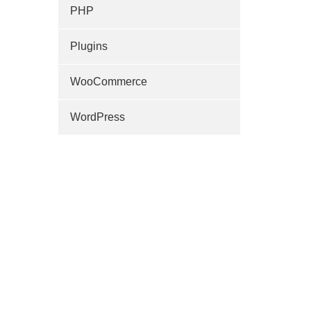
PHP
Plugins
WooCommerce
WordPress
)
+
;