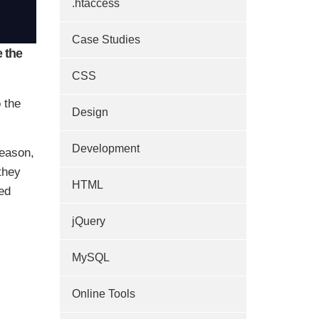
.htaccess
Case Studies
 the
CSS
 the
Design
Development
reason,
they
HTML
ed
jQuery
MySQL
Online Tools