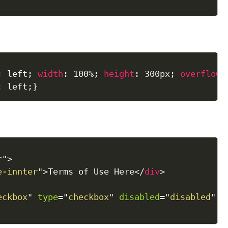
:
 left
;
width
:
 100%
;
height
:
 300px
;
overflow
:
:
 left
;
}
r
"
>
e-innter
"
>
Terms of Use Here
</
div
>
eckbox
"
type
=
"
checkbox
"
disabled
=
"
disabled
"
/