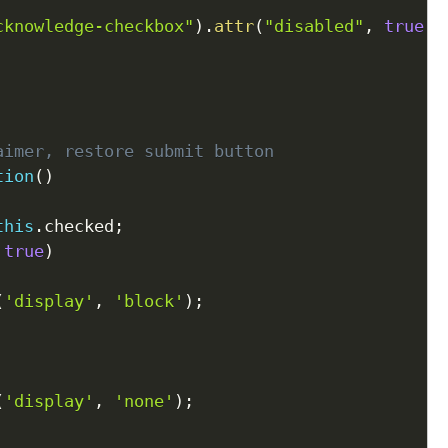
cknowledge-checkbox"
)
.
attr
(
"disabled"
,
true
)
;
aimer, restore submit button
tion
(
)
this
.
checked
;
true
)
(
'display'
,
'block'
)
;
(
'display'
,
'none'
)
;