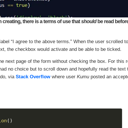
creating, there is a terms of use that
should
be read before
label “I agree to the above terms.” When the user scrolled to
xt, the checkbox would activate and be able to be ticked.
he next page of the form without checking the box. For this 
had no choice but to scroll down and hopefully read the text 
do, via
Stack Overflow
where user
Kumu
posted an accept
ion
(
)