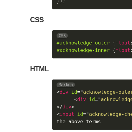
}
)
;
CSS
CSS
#acknowledge-outer
{
float
#acknowledge-inner
{
float
HTML
Markup
<
div
id
=
"
acknowledge-oute
<
div
id
=
"
acknowledg
</
div
>
<
input
id
=
"
acknowledge-ch