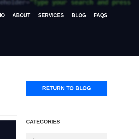
IO
ABOUT
SERVICES
BLOG
FAQS
RETURN TO BLOG
CATEGORIES