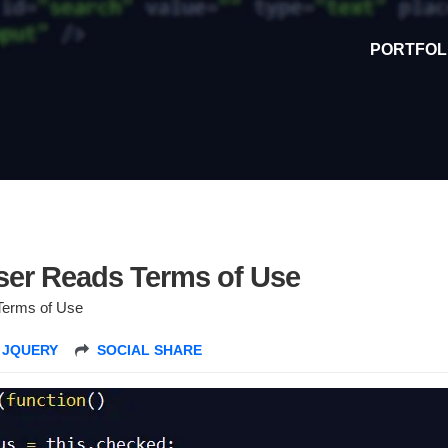
PORTFOL
ser Reads Terms of Use
Terms of Use
,
JQUERY
SOCIAL SHARE