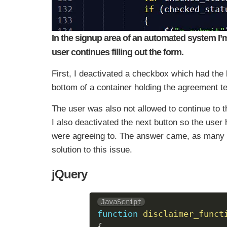
In the signup area of an automated system I’m 
user continues filling out the form.
First, I deactivated a checkbox which had the 
bottom of a container holding the agreement te
The user was also not allowed to continue to t
I also deactivated the next button so the user 
were agreeing to. The answer came, as many 
solution to this issue.
jQuery
JavaScript
function
disclaimer_funct
{