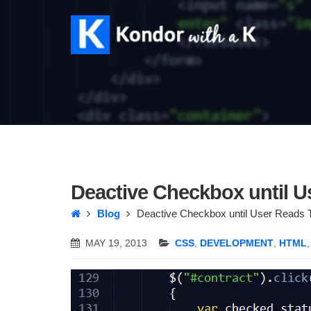
Deactive Checkbox until U
Blog
Deactive Checkbox until User Reads 
MAY 19, 2013
CSS
,
DEVELOPMENT
,
HTML