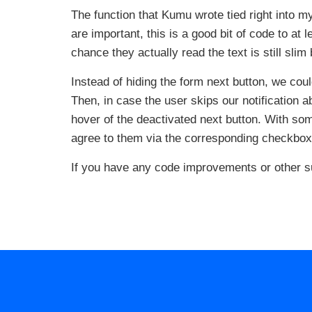
The function that Kumu wrote tied right into m
are important, this is a good bit of code to at
chance they actually read the text is still slim
Instead of hiding the form next button, we cou
Then, in case the user skips our notification 
hover of the deactivated next button. With som
agree to them via the corresponding checkbox
If you have any code improvements or other s