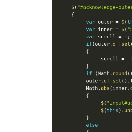
$
(
"#acknowledge-oute
{
var
 outer 
=
$
(
t
var
 inner 
=
$
(
"
var
 scroll 
=
1
;
if
(
outer
.
offset
{
               scroll 
=
-
}
if
(
Math
.
round
(
          outer
.
offset
(
)
.
          Math
.
abs
(
inner
.
{
$
(
"input#a
$
(
this
)
.
un
}
else