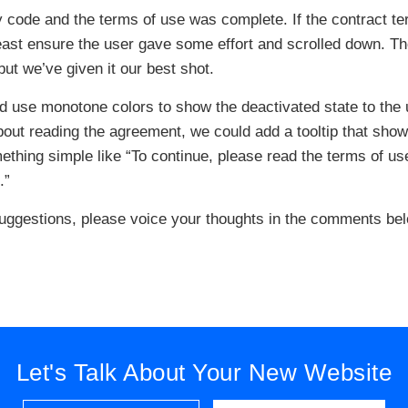
y code and the terms of use was complete. If the contract t
 least ensure the user gave some effort and scrolled down. T
 but we’ve given it our best shot.
ld use monotone colors to show the deactivated state to the 
about reading the agreement, we could add a tooltip that sho
ething simple like “To continue, please read the terms of us
.”
uggestions, please voice your thoughts in the comments bel
Let's Talk About Your New Website