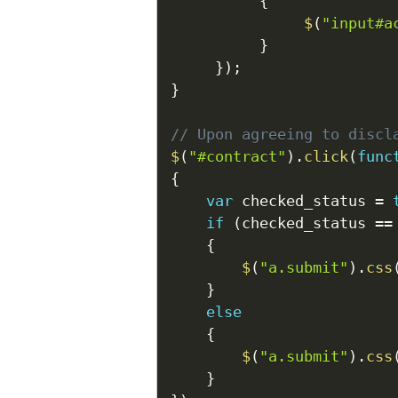
{
$
(
"input#a
}
}
)
;
}
// Upon agreeing to discl
$
(
"#contract"
)
.
click
(
func
{
var
 checked_status 
=
if
(
checked_status 
==
{
$
(
"a.submit"
)
.
css
}
else
{
$
(
"a.submit"
)
.
css
}