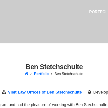
PORTFOL
Ben Stetchschulte
Portfolio
Ben Stetchschulte
Visit Law Offices of Ben Stetchschulte
Develope
gram and had the pleasure of working with Ben Stechschulte. 