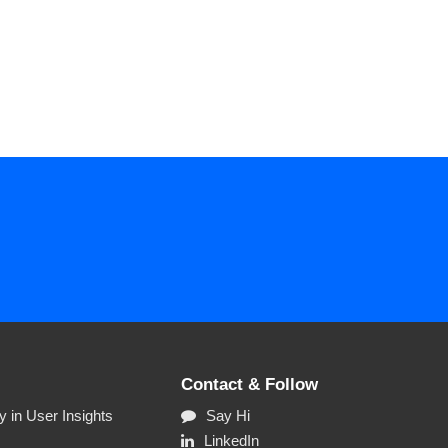
Contact & Follow
 in User Insights
Say Hi
LinkedIn