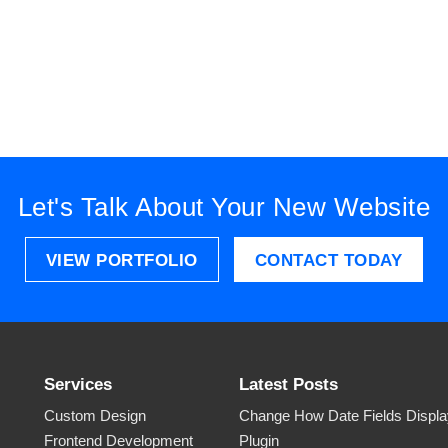
Let's Talk About Your New Website
VIEW PORTFOLIO
CONTACT TODAY
Services
Latest Posts
Custom Design
Change How Date Fields Display
Frontend Development
Plugin