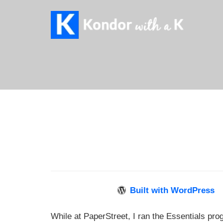
Built with WordPress
While at PaperStreet, I ran the Essentials pro