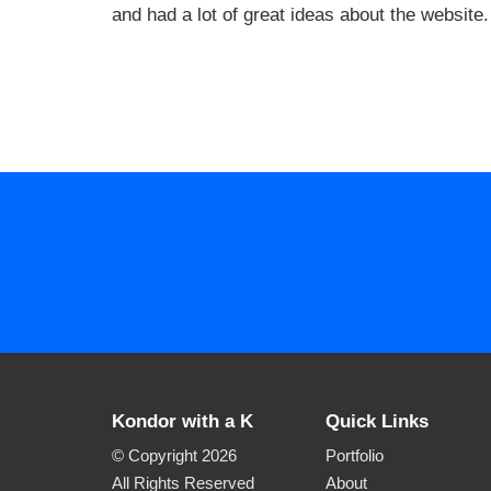
and had a lot of great ideas about the website.
Kondor with a K
Quick Links
© Copyright 2026
Portfolio
All Rights Reserved
About