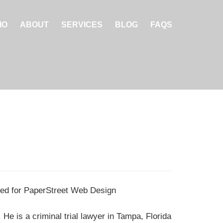
IO
ABOUT
SERVICES
BLOG
FAQS
d for PaperStreet Web Design
He is a criminal trial lawyer in Tampa, Florida